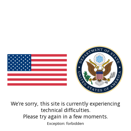
We’re sorry, this site is currently experiencing
technical difficulties.
Please try again in a few moments.
Exception: forbidden