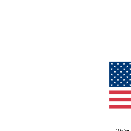
We’re 