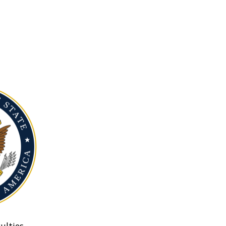
ulties.