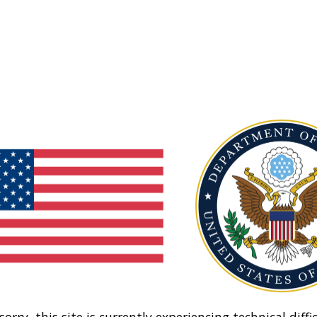
sorry, this site is currently experiencing technical diffic