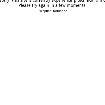
Please try again in a few moments.
Exception: forbidden