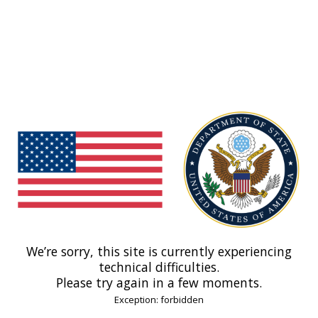
We’re sorry, this site is currently experiencing
technical difficulties.
Please try again in a few moments.
Exception: forbidden