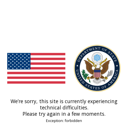
We’re sorry, this site is currently experiencing
technical difficulties.
Please try again in a few moments.
Exception: forbidden